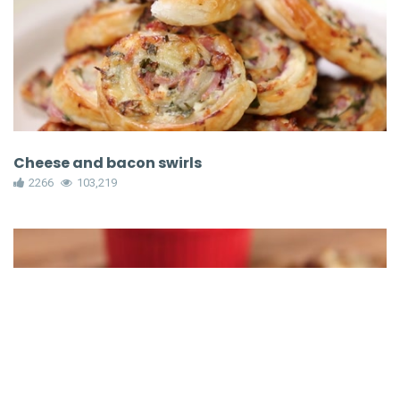
Cheese and bacon swirls
2266
103,219