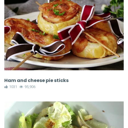
Ham and cheese pie sticks
1031
95,906