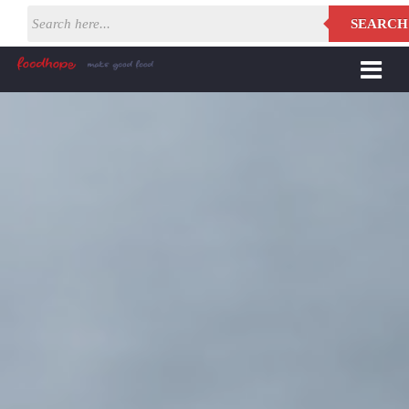
SEARCH