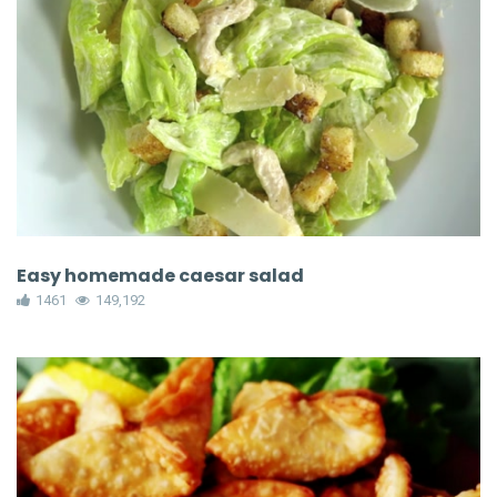
Easy homemade caesar salad
1461
149,192