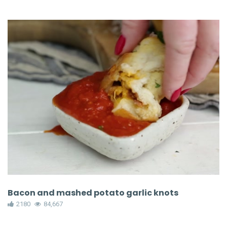
Bacon and mashed potato garlic knots
2180
84,667