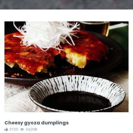
Cheesy gyoza dumplings
3120
34,308