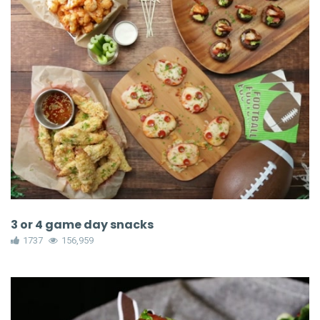
3 or 4 game day snacks
1737
156,959