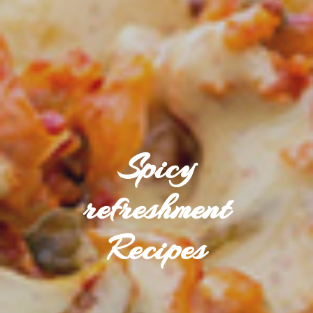
Spicy
refreshment
Recipes