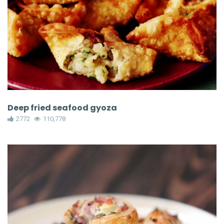
Deep fried seafood gyoza
2772
110,778