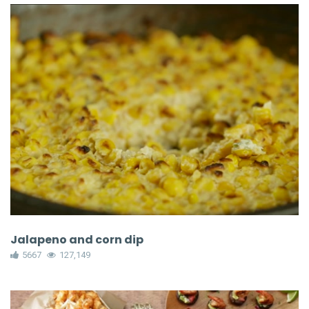
Jalapeno and corn dip
5667
127,149