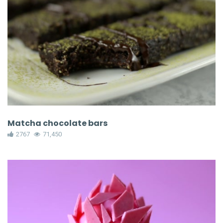
Matcha chocolate bars
2767
71,450