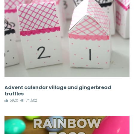
Advent calendar village and gingerbread
truffles
5920
71,602