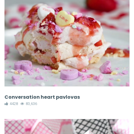
Conversation heart pavlovas
4428
83,636