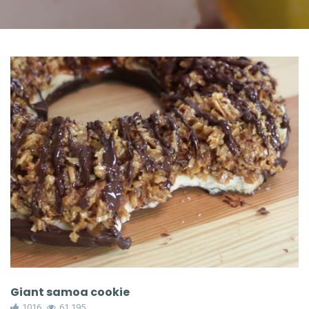
Giant samoa cookie
1016
61,195