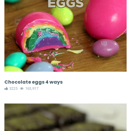
Chocolate eggs 4 ways
3225
163,917