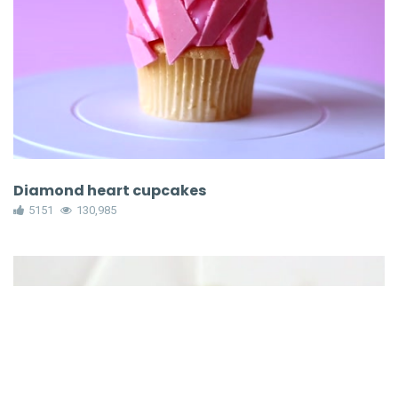
Diamond heart cupcakes
5151
130,985