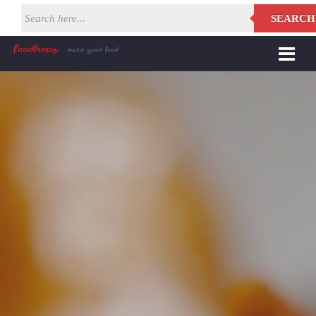
SEARCH