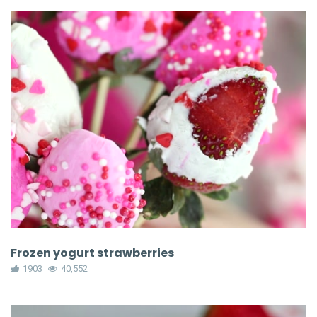
Frozen yogurt strawberries
1903
40,552