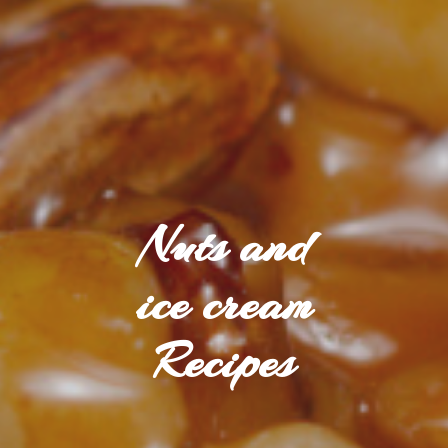
Nuts and
ice cream
Recipes