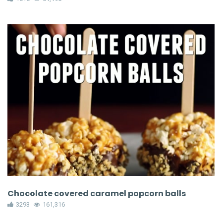
Chocolate covered caramel popcorn balls
3293
161,316