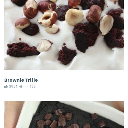
Brownie Trifle
3954
44,199