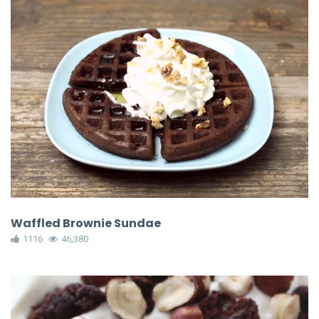
Waffled Brownie Sundae
1116
46,380