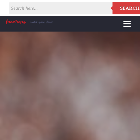
SEARCH