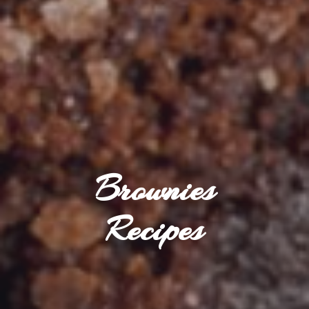
Brownies
Recipes