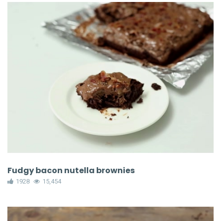
Fudgy bacon nutella brownies
1928
15,454