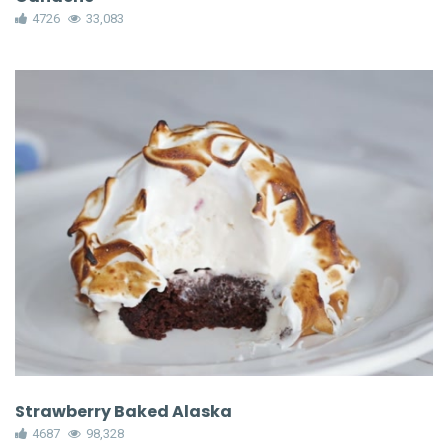
4726
33,083
Strawberry Baked Alaska
4687
98,328