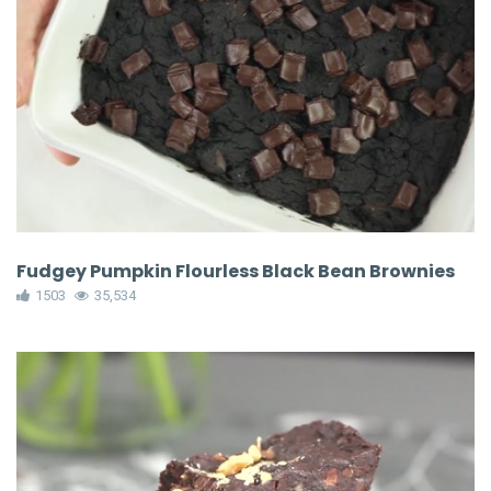
Fudgey Pumpkin Flourless Black Bean Brownies
1503
35,534