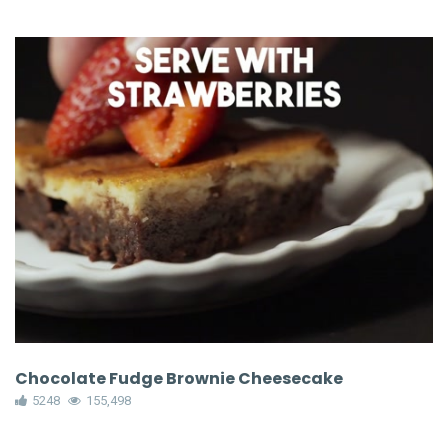
Chocolate Fudge Brownie Cheesecake
5248
155,498