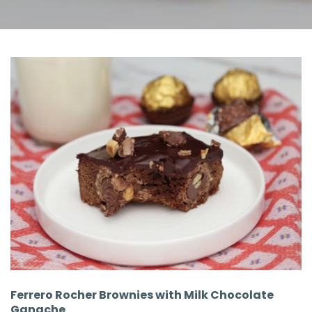
Ferrero Rocher Brownies with Milk Chocolate
Ganache