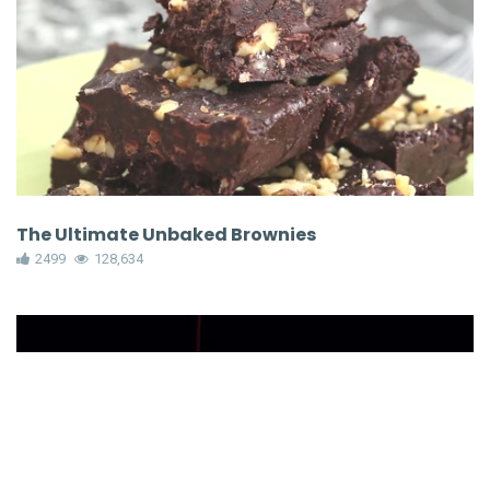
The Ultimate Unbaked Brownies
2499
128,634