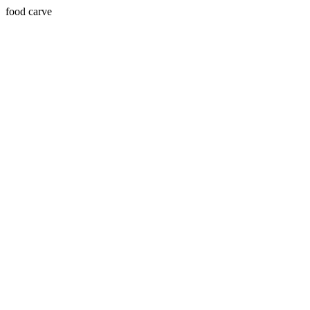
food carve