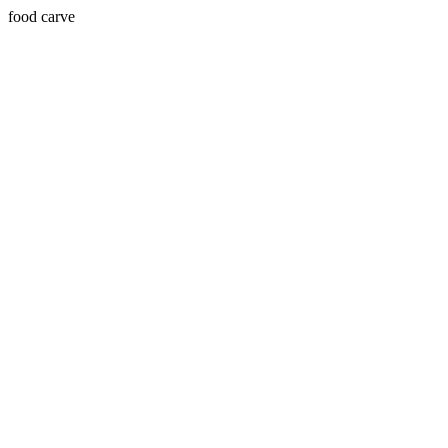
food carve